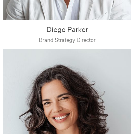
Diego Parker
Brand Strategy Director