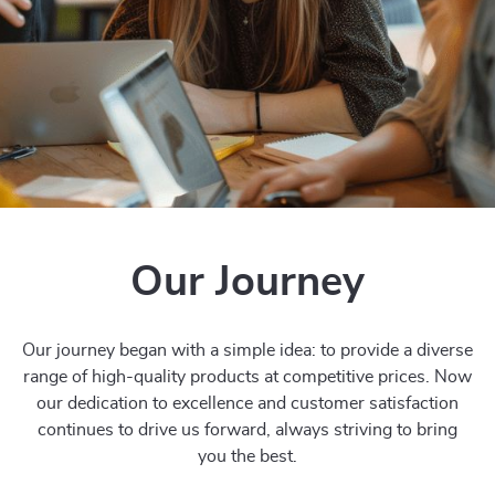
Our Journey
Our journey began with a simple idea: to provide a diverse
range of high-quality products at competitive prices. Now
our dedication to excellence and customer satisfaction
continues to drive us forward, always striving to bring
you the best.