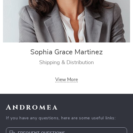
Sophia Grace Martinez
Shipping & Distribution
View More
Andromea
If you have any questions, here are some useful links: