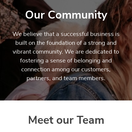
Our Community
We believe that a successful business is
built on the foundation of a strong and
vibrant community. We are dedicated to
fostering a sense of belonging and
connection among our customers,
partners, and team members.
Meet our Team