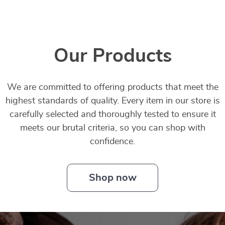
Our Products
We are committed to offering products that meet the
highest standards of quality. Every item in our store is
carefully selected and thoroughly tested to ensure it
meets our brutal criteria, so you can shop with
confidence.
Shop now