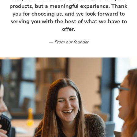
products, but a meaningful experience. Thank
you for choosing us, and we look forward to
serving you with the best of what we have to
offer.
From our founder