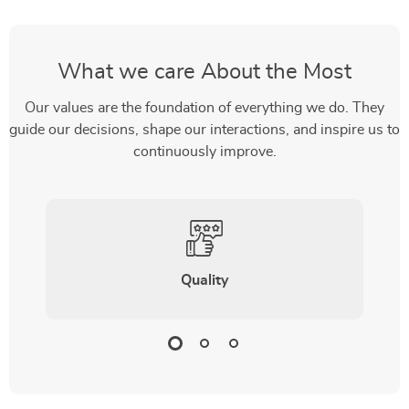
What we care About the Most
Our values are the foundation of everything we do. They
guide our decisions, shape our interactions, and inspire us to
continuously improve.
Quality