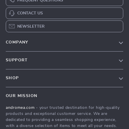
FREQUENT QUESTIONS
CONTACT US
NEWSLETTER
COMPANY
Our Story
SUPPORT
Blog
Contact Us
Meet The Team
SHOP
Shipping Info
Careers
Home
FAQ
Press
OUR MISSION
Products
Returns Center
Influencers
andromea.com
- your trusted destination for high-quality
What’s New
Payment Methods
Affiliates
products and exceptional customer service. We are
Account
Order Status
dedicated to providing a seamless shopping experience,
Investor Relations
with a diverse selection of items to meet all your needs.
Privacy Policy