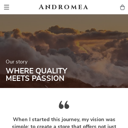
Andromea
Our story
WHERE QUALITY
MEETS PASSION
When I started this journey, my vision was
simple: to create a store that offers not just