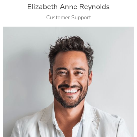
Elizabeth Anne Reynolds
Customer Support