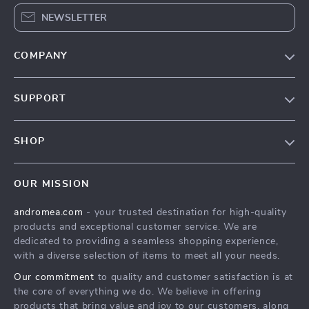
NEWSLETTER
COMPANY
Our Story
SUPPORT
Blog
Contact Us
Meet The Team
SHOP
Shipping Info
Careers
Home
FAQ
Press
OUR MISSION
Products
Returns Center
Influencers
andromea.com
- your trusted destination for high-quality
What’s New
Payment Methods
Affiliates
products and exceptional customer service. We are
Account
Order Status
dedicated to providing a seamless shopping experience,
Investor Relations
with a diverse selection of items to meet all your needs.
Privacy Policy
Partners
Our commitment
to quality and customer satisfaction is at
Terms and Conditions
Sustainability
the core of everything we do. We believe in offering
products that bring value and joy to our customers, along