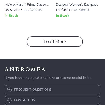
Alviero Martini Prima Classe
Desigual Women’s Backpack
Women’s Beige Printed Bag
US $121.57
US $209.05
US $45.83
US $88.81
In Stock
In Stock
Load More
Andromea
If you have any questions, here are some useful links:
FREQUENT QUESTIONS
CONTACT US