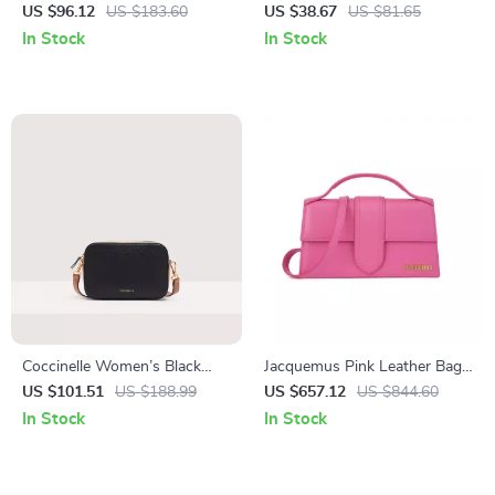
Spring/Summer Little
Strap Bag with External and
US $96.12
US $183.60
US $38.67
US $81.65
Women’s Bag
Internal Pockets
In Stock
In Stock
Coccinelle Women’s Black
Jacquemus Pink Leather Bag
Leather Shoulder Bag
with Removable Strap and
US $101.51
US $188.99
US $657.12
US $844.60
Back Pocket
In Stock
In Stock