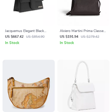
Jacquemus Elegant Black
Alviero Martini Prima Classe
Leather Shoulder Bag with
Women’s Black Shoulder Bag
US $667.42
US $854.90
US $191.94
US $279.42
Removable Strap
Fall/Winter Collection
In Stock
In Stock