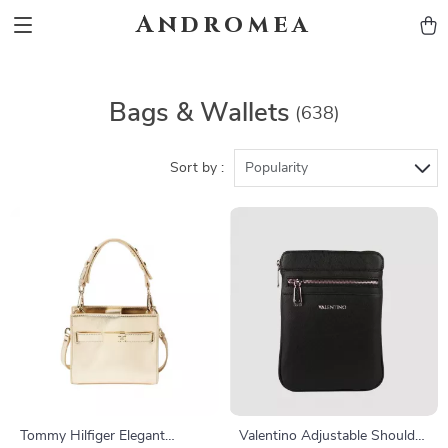
Andromea
Bags & Wallets
(638)
Sort by :
Popularity
Tommy Hilfiger Elegant
Valentino Adjustable Shoulder