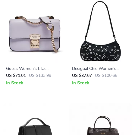
Guess Women’s Lilac
Desigual Chic Women’s
Shoulder Bag
Medium Bag
US $71.01
US $133.99
US $37.67
US $100.65
In Stock
In Stock