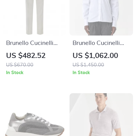
Brunello Cucinelli
Brunello Cucinelli
Slim Fit Cotton
Cotton Shirt with
US $482.52
US $1,062.00
Pants with Classic
Jewel Detail and
US $670.00
US $1,450.00
Design
Monochrome Pattern
In Stock
In Stock