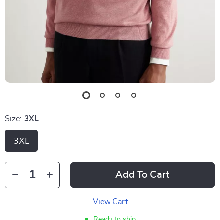
Size:
3XL
3XL
Add To Cart
View Cart
Ready to ship