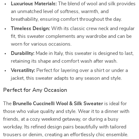
Luxurious Materials:
The blend of wool and silk provides
an unmatched level of softness, warmth, and
breathability, ensuring comfort throughout the day.
Timeless Design:
With its classic crew neck and regular
fit, this sweater complements any wardrobe and can be
worn for various occasions.
Durability:
Made in Italy, this sweater is designed to last,
retaining its shape and comfort wash after wash.
Versatility:
Perfect for layering over a shirt or under a
jacket, this sweater adapts to any season and style.
Perfect for Any Occasion
The
Brunello Cuccinelli Wool & Silk Sweater
is ideal for
those who value quality and style. Wear it to a dinner with
friends, at a cozy weekend getaway, or during a busy
workday. Its refined design pairs beautifully with tailored
trousers or denim, creating an effortlessly chic ensemble.