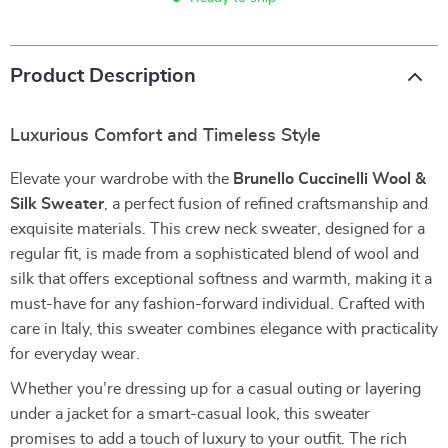
Product Description
Luxurious Comfort and Timeless Style
Elevate your wardrobe with the
Brunello Cuccinelli Wool &
Silk Sweater
, a perfect fusion of refined craftsmanship and
exquisite materials. This crew neck sweater, designed for a
regular fit, is made from a sophisticated blend of wool and
silk that offers exceptional softness and warmth, making it a
must-have for any fashion-forward individual. Crafted with
care in Italy, this sweater combines elegance with practicality
for everyday wear.
Whether you’re dressing up for a casual outing or layering
under a jacket for a smart-casual look, this sweater
promises to add a touch of luxury to your outfit. The rich