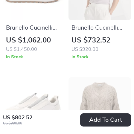
Brunello Cucinelli
Brunello Cucinelli
Leather Sneakers
Linen Polo Shirt –
US $1,062.00
US $732.52
with Suede Detailing
Premium Mélange
US $1,450.00
US $920.00
and Shiny Beads
Classic
In Stock
In Stock
US $802.52
Add To Cart
US $990.00