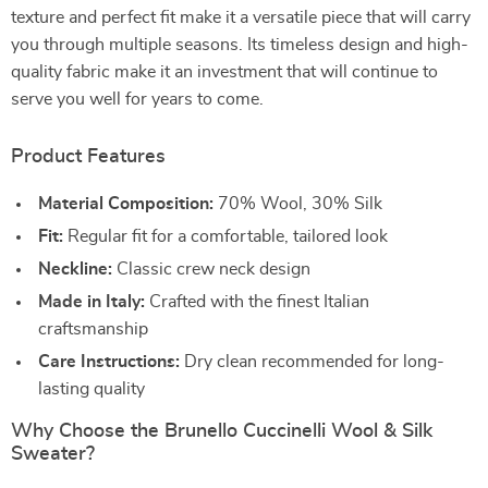
texture and perfect fit make it a versatile piece that will carry
you through multiple seasons. Its timeless design and high-
quality fabric make it an investment that will continue to
serve you well for years to come.
Product Features
Material Composition:
70% Wool, 30% Silk
Fit:
Regular fit for a comfortable, tailored look
Neckline:
Classic crew neck design
Made in Italy:
Crafted with the finest Italian
craftsmanship
Care Instructions:
Dry clean recommended for long-
lasting quality
Why Choose the Brunello Cuccinelli Wool & Silk
Sweater?