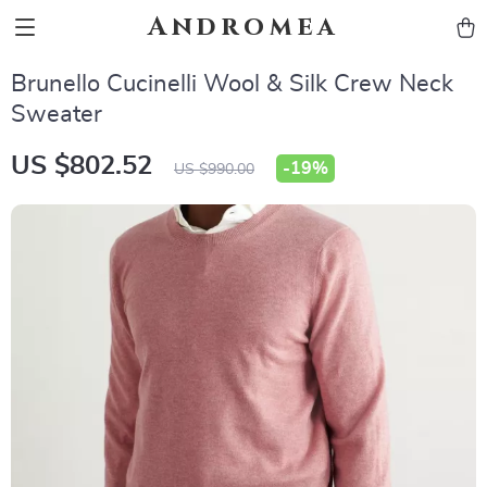
Andromea
Brunello Cucinelli Wool & Silk Crew Neck
Sweater
US $802.52
-
19%
US $990.00