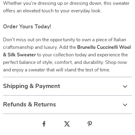
Whether you’re dressing up or dressing down, this sweater
offers an elevated touch to your everyday look.
Order Yours Today!
Don’t miss out on the opportunity to own a piece of Italian
craftsmanship and luxury. Add the
Brunello Cuccinelli Wool
& Silk Sweater
to your collection today and experience the
perfect balance of style, comfort, and durability. Shop now
and enjoy a sweater that will stand the test of time.
Shipping & Payment
Refunds & Returns