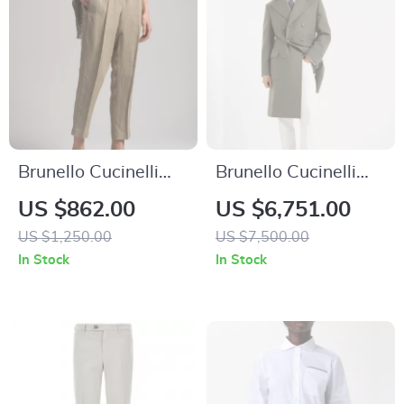
Brunello Cucinelli
Brunello Cucinelli
Cotton Trousers with
Wool Double-
US $862.00
US $6,751.00
Elastic Waistband
Breasted Coat
US $1,250.00
US $7,500.00
In Stock
In Stock