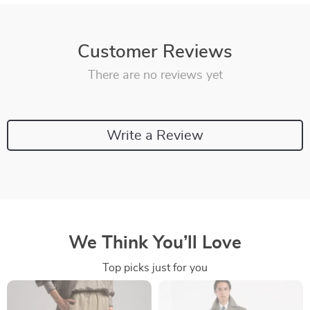
Customer Reviews
There are no reviews yet
Write a Review
We Think You’ll Love
Top picks just for you