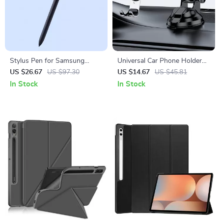
Stylus Pen for Samsung
Universal Car Phone Holder
Tablets with 4096 Pressure
for Samsung with Adjustable
US $26.67
US $97.30
US $14.67
US $45.81
Sensitivity
Viewing Angle
In Stock
In Stock