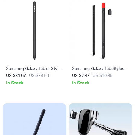
Samsung Galaxy Tablet Stylus
Samsung Galaxy Tab Stylus
Pen with Wireless Charging &
Protective Silicone Case
US $31.67
US $79.53
US $2.47
US $10.95
Magnetic Suction
In Stock
In Stock