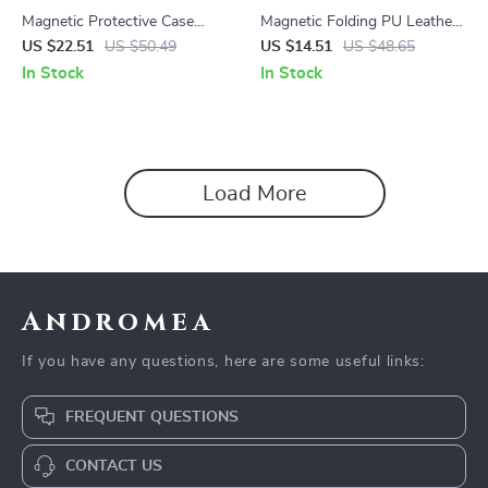
Magnetic Protective Case
Magnetic Folding PU Leather
with S Pen Holder for
Case for Samsung Galaxy Tab
US $22.51
US $50.49
US $14.51
US $48.65
Samsung Galaxy Tab
S10 Ultra 14.6″
In Stock
In Stock
Load More
Andromea
If you have any questions, here are some useful links:
FREQUENT QUESTIONS
CONTACT US