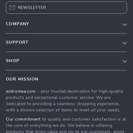
NEWSLETTER
COMPANY
Our Story
SUPPORT
Blog
Contact Us
Meet The Team
SHOP
Shipping Info
Careers
Home
FAQ
Press
OUR MISSION
Products
Returns Center
Influencers
andromea.com
- your trusted destination for high-quality
What’s New
Payment Methods
Affiliates
products and exceptional customer service. We are
Account
Order Status
dedicated to providing a seamless shopping experience,
Investor Relations
with a diverse selection of items to meet all your needs.
Privacy Policy
Partners
Our commitment
to quality and customer satisfaction is at
Terms and Conditions
Sustainability
the core of everything we do. We believe in offering
products that bring value and joy to our customers, along