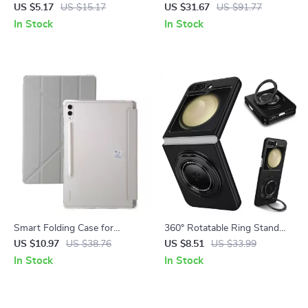
Samsung Tablets & Phones
Galaxy Tablets
US $5.17
US $15.17
US $31.67
US $91.77
In Stock
In Stock
Smart Folding Case for
360° Rotatable Ring Stand
Samsung Galaxy Tab
Wireless Charging Case for
US $10.97
US $38.76
US $8.51
US $33.99
Samsung Galaxy Z Flip Series
In Stock
In Stock