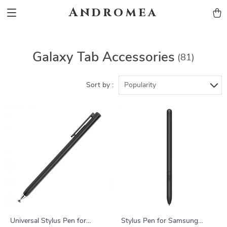
Andromea
Galaxy Tab Accessories
(81)
Sort by :
Popularity
Universal Stylus Pen for
Stylus Pen for Samsung