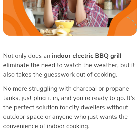
Not only does an
indoor electric BBQ grill
eliminate the need to watch the weather, but it
also takes the guesswork out of cooking.
No more struggling with charcoal or propane
tanks, just plug it in, and you’re ready to go. It’s
the perfect solution for city dwellers without
outdoor space or anyone who just wants the
convenience of indoor cooking.