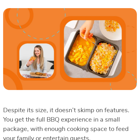
Despite its size, it doesn’t skimp on features.
You get the full BBQ experience in a small
package, with enough cooking space to feed
your family or entertain guests.