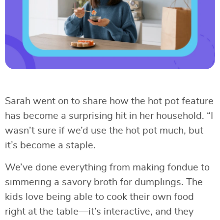
Sarah went on to share how the hot pot feature
has become a surprising hit in her household. “I
wasn’t sure if we’d use the hot pot much, but
it’s become a staple.
We’ve done everything from making fondue to
simmering a savory broth for dumplings. The
kids love being able to cook their own food
right at the table—it’s interactive, and they