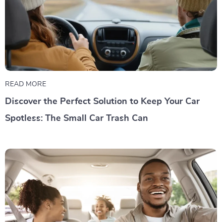
READ MORE
Discover the Perfect Solution to Keep Your Car
Spotless: The Small Car Trash Can