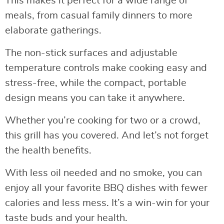
This makes it perfect for a wide range of
meals, from casual family dinners to more
elaborate gatherings.
The non-stick surfaces and adjustable
temperature controls make cooking easy and
stress-free, while the compact, portable
design means you can take it anywhere.
Whether you’re cooking for two or a crowd,
this grill has you covered. And let’s not forget
the health benefits.
With less oil needed and no smoke, you can
enjoy all your favorite BBQ dishes with fewer
calories and less mess. It’s a win-win for your
taste buds and your health.