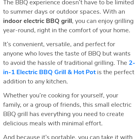
The BBQ experience doesn’t have to be limited
to summer days or outdoor spaces. With an
indoor electric BBQ grill
, you can enjoy grilling
year-round, right in the comfort of your home.
It’s convenient, versatile, and perfect for
anyone who loves the taste of BBQ but wants
to avoid the hassle of traditional grilling. The
2-
in-1 Electric BBQ Grill & Hot Pot
is the perfect
addition to any kitchen.
Whether you’re cooking for yourself, your
family, or a group of friends, this small electric
BBQ grill has everything you need to create
delicious meals with minimal effort.
And because it’s portable, you can take it with