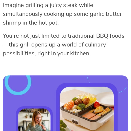
Imagine grilling a juicy steak while
simultaneously cooking up some garlic butter
shrimp in the hot pot.
You’re not just limited to traditional BBQ foods
—this grill opens up a world of culinary
possibilities, right in your kitchen.