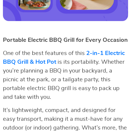
Portable Electric BBQ Grill for Every Occasion
One of the best features of this
2-in-1 Electric
BBQ Grill & Hot Pot
is its portability. Whether
you’re planning a BBQ in your backyard, a
picnic at the park, or a tailgate party, this
portable electric BBQ grill is easy to pack up
and take with you.
It’s lightweight, compact, and designed for
easy transport, making it a must-have for any
outdoor (or indoor) gathering. What’s more, the