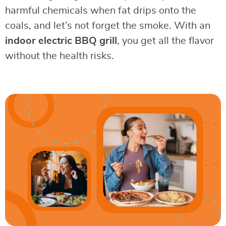
harmful chemicals when fat drips onto the
coals, and let’s not forget the smoke. With an
indoor electric BBQ grill
, you get all the flavor
without the health risks.