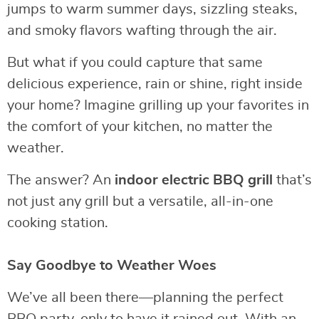
jumps to warm summer days, sizzling steaks,
and smoky flavors wafting through the air.
But what if you could capture that same
delicious experience, rain or shine, right inside
your home? Imagine grilling up your favorites in
the comfort of your kitchen, no matter the
weather.
The answer? An
indoor electric BBQ grill
that’s
not just any grill but a versatile, all-in-one
cooking station.
Say Goodbye to Weather Woes
We’ve all been there—planning the perfect