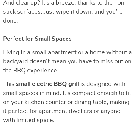
And cleanup? It’s a breeze, thanks to the non-
stick surfaces. Just wipe it down, and you’re
done.
Perfect for Small Spaces
Living in a small apartment or a home without a
backyard doesn’t mean you have to miss out on
the BBQ experience.
This
small electric BBQ grill
is designed with
small spaces in mind. It’s compact enough to fit
on your kitchen counter or dining table, making
it perfect for apartment dwellers or anyone
with limited space.