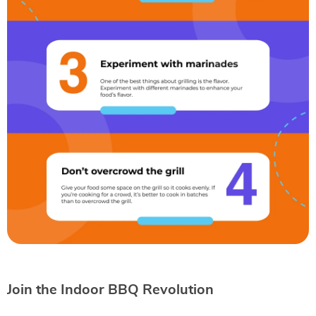
Join the Indoor BBQ Revolution