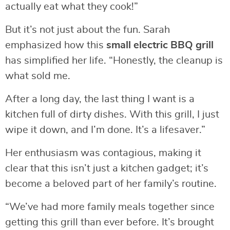
actually eat what they cook!”
But it’s not just about the fun. Sarah
emphasized how this
small electric BBQ grill
has simplified her life. “Honestly, the cleanup is
what sold me.
After a long day, the last thing I want is a
kitchen full of dirty dishes. With this grill, I just
wipe it down, and I’m done. It’s a lifesaver.”
Her enthusiasm was contagious, making it
clear that this isn’t just a kitchen gadget; it’s
become a beloved part of her family’s routine.
“We’ve had more family meals together since
getting this grill than ever before. It’s brought