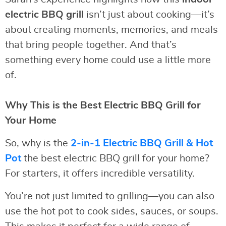
electric BBQ grill
isn’t just about cooking—it’s
about creating moments, memories, and meals
that bring people together. And that’s
something every home could use a little more
of.
Why This is the Best Electric BBQ Grill for
Your Home
So, why is the
2-in-1 Electric BBQ Grill & Hot
Pot
the best electric BBQ grill for your home?
For starters, it offers incredible versatility.
You’re not just limited to grilling—you can also
use the hot pot to cook sides, sauces, or soups.