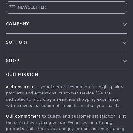
NEWSLETTER
COMPANY
Our Story
SUPPORT
Blog
Contact Us
Meet The Team
SHOP
Shipping Info
Careers
Home
FAQ
OUR MISSION
Press
Products
Returns Center
Influencers
andromea.com
- your trusted destination for high-quality
What’s New
products and exceptional customer service. We are
Payment Methods
Affiliates
dedicated to providing a seamless shopping experience,
Account
Order Status
Investor Relations
with a diverse selection of items to meet all your needs.
Privacy Policy
Partners
Our commitment
to quality and customer satisfaction is at
Terms and Conditions
the core of everything we do. We believe in offering
Sustainability
products that bring value and joy to our customers, along