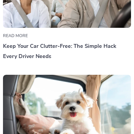
READ MORE
Keep Your Car Clutter-Free: The Simple Hack
Every Driver Needs