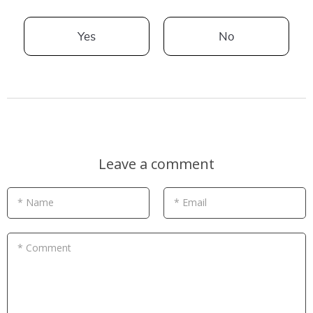
Yes
No
Leave a comment
* Name
* Email
* Comment