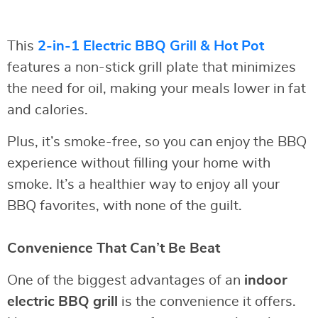
This
2-in-1 Electric BBQ Grill & Hot Pot
features a non-stick grill plate that minimizes
the need for oil, making your meals lower in fat
and calories.
Plus, it’s smoke-free, so you can enjoy the BBQ
experience without filling your home with
smoke. It’s a healthier way to enjoy all your
BBQ favorites, with none of the guilt.
Convenience That Can’t Be Beat
One of the biggest advantages of an
indoor
electric BBQ grill
is the convenience it offers.