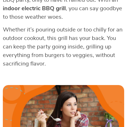
BBQ party, only to have it rained out. With an
indoor electric BBQ grill
, you can say goodbye
to those weather woes.
Whether it’s pouring outside or too chilly for an
outdoor cookout, this grill has your back. You
can keep the party going inside, grilling up
everything from burgers to veggies, without
sacrificing flavor.