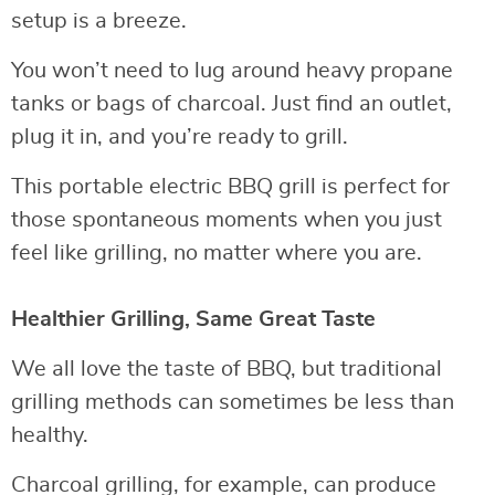
setup is a breeze.
You won’t need to lug around heavy propane
tanks or bags of charcoal. Just find an outlet,
plug it in, and you’re ready to grill.
This portable electric BBQ grill is perfect for
those spontaneous moments when you just
feel like grilling, no matter where you are.
Healthier Grilling, Same Great Taste
We all love the taste of BBQ, but traditional
grilling methods can sometimes be less than
healthy.
Charcoal grilling, for example, can produce