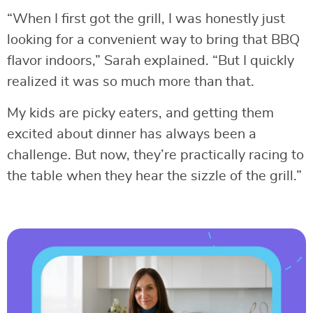
“When I first got the grill, I was honestly just
looking for a convenient way to bring that BBQ
flavor indoors,” Sarah explained. “But I quickly
realized it was so much more than that.
My kids are picky eaters, and getting them
excited about dinner has always been a
challenge. But now, they’re practically racing to
the table when they hear the sizzle of the grill.”