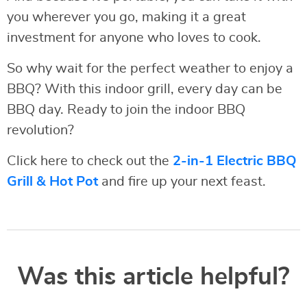
you wherever you go, making it a great
investment for anyone who loves to cook.
So why wait for the perfect weather to enjoy a
BBQ? With this indoor grill, every day can be
BBQ day. Ready to join the indoor BBQ
revolution?
Click here to check out the
2-in-1 Electric BBQ
Grill & Hot Pot
and fire up your next feast.
Was this article helpful?