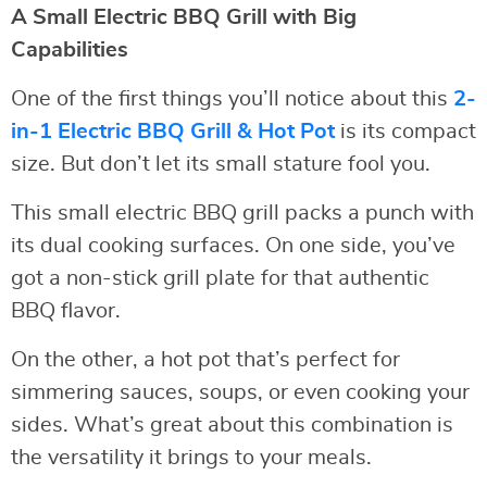
A Small Electric BBQ Grill with Big
Capabilities
One of the first things you’ll notice about this
2-
in-1 Electric BBQ Grill & Hot Pot
is its compact
size. But don’t let its small stature fool you.
This small electric BBQ grill packs a punch with
its dual cooking surfaces. On one side, you’ve
got a non-stick grill plate for that authentic
BBQ flavor.
On the other, a hot pot that’s perfect for
simmering sauces, soups, or even cooking your
sides. What’s great about this combination is
the versatility it brings to your meals.