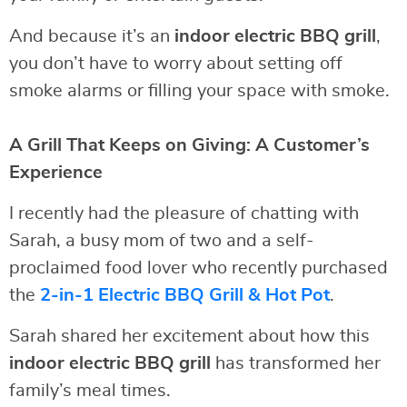
And because it’s an
indoor electric BBQ grill
,
you don’t have to worry about setting off
smoke alarms or filling your space with smoke.
A Grill That Keeps on Giving: A Customer’s
Experience
I recently had the pleasure of chatting with
Sarah, a busy mom of two and a self-
proclaimed food lover who recently purchased
the
2-in-1 Electric BBQ Grill & Hot Pot
.
Sarah shared her excitement about how this
indoor electric BBQ grill
has transformed her
family’s meal times.