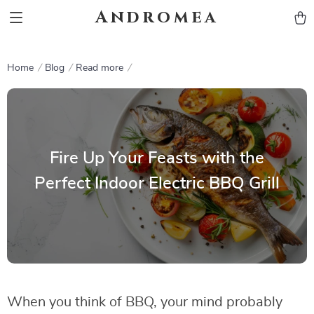
Andromea
Home
Blog
Read more
Fire Up Your Feasts with the
Perfect Indoor Electric BBQ Grill
When you think of BBQ, your mind probably