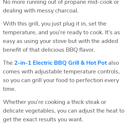
No more running out of propane mid-cook or
dealing with messy charcoal.
With this grill, you just plug it in, set the
temperature, and you’re ready to cook. It’s as
easy as using your stove but with the added
benefit of that delicious BBQ flavor.
The
2-in-1 Electric BBQ Grill & Hot Pot
also
comes with adjustable temperature controls,
so you can grill your food to perfection every
time.
Whether you’re cooking a thick steak or
delicate vegetables, you can adjust the heat to
get the exact results you want.