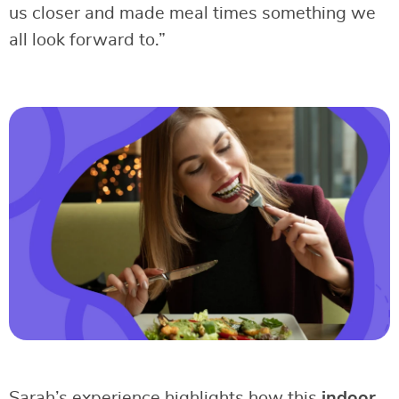
us closer and made meal times something we
all look forward to.”
Sarah’s experience highlights how this
indoor