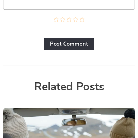
Post Сomment
Related Posts