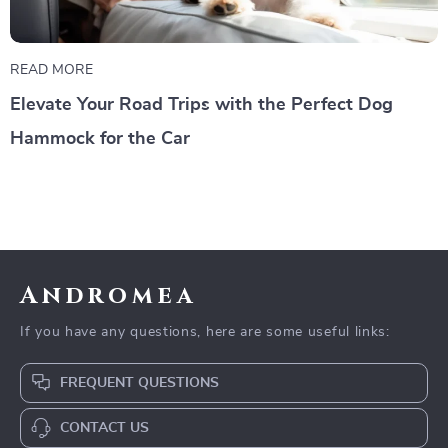
READ MORE
Elevate Your Road Trips with the Perfect Dog
Hammock for the Car
Andromea
If you have any questions, here are some useful links:
FREQUENT QUESTIONS
CONTACT US